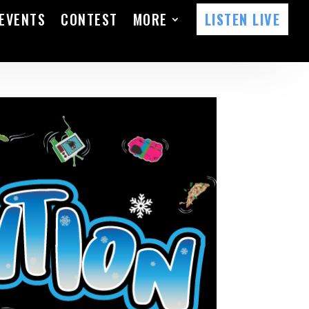
EVENTS
CONTEST
MORE
LISTEN LIVE