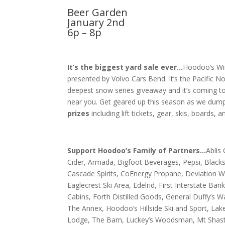
Beer Garden
January 2nd
6p – 8p
It’s the biggest yard sale ever…
Hoodoo’s Wi
presented by Volvo Cars Bend. It’s the Pacific N
deepest snow series giveaway and it’s coming t
near you. Get geared up this season as we dum
prizes
including lift tickets, gear, skis, boards, 
Support Hoodoo’s Family of Partners…
Ablis
Cider, Armada, Bigfoot Beverages, Pepsi, Blacks
Cascade Spirits, CoEnergy Propane, Deviation W
Eaglecrest Ski Area,
Edelrid, First Interstate Bank
Cabins, Forth Distilled Goods, General Duffy’s W
The Annex, Hoodoo’s Hillside Ski and Sport, Lak
Lodge, The Barn, Luckey’s Woodsman, Mt Shasta