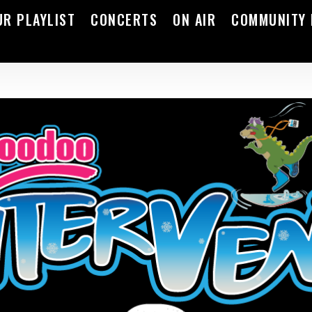
UR PLAYLIST
CONCERTS
ON AIR
COMMUNITY 