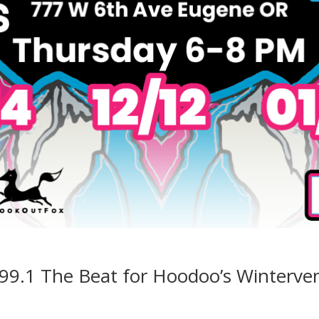
 99.1 The Beat for Hoodoo’s Winterve