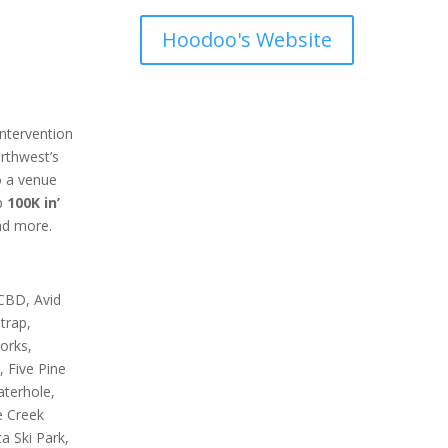
Hoodoo's Website
ntervention
orthwest’s
o a venue
p
100K in’
and more.
 CBD, Avid
trap,
orks,
, Five Pine
aterhole,
e Creek
 Ski Park,