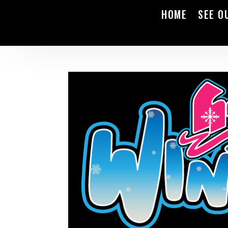
HOME
SEE O