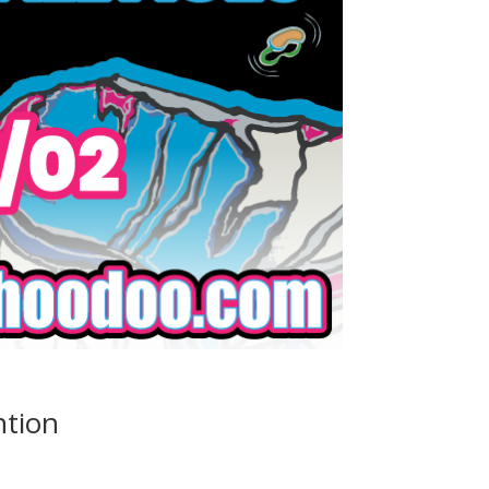
ntion