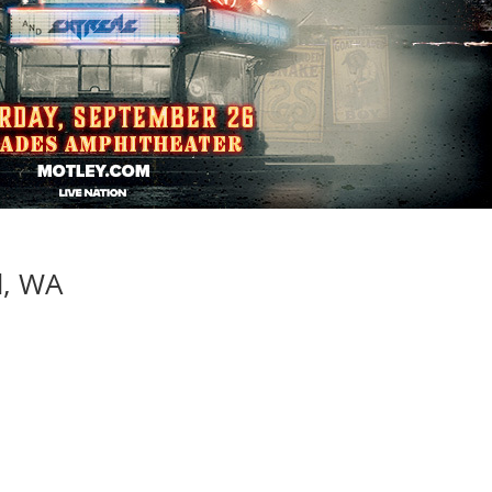
d, WA