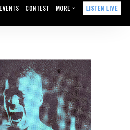
EVENTS
CONTEST
MORE
LISTEN LIVE