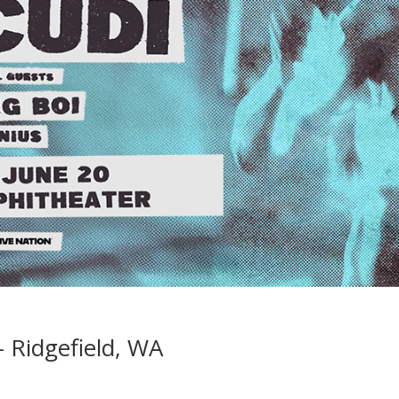
 Ridgefield, WA