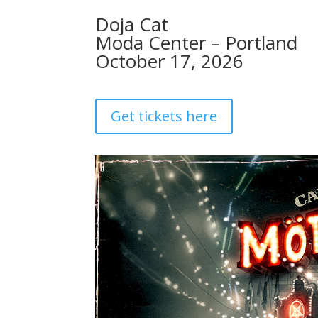
Doja Cat
Moda Center – Portland
October 17, 2026
Get tickets here