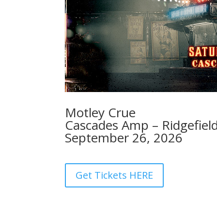
Motley Crue
Cascades Amp – Ridgefiel
September 26, 2026
Get Tickets HERE