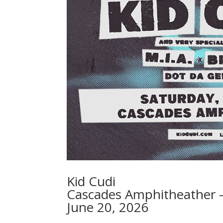
Kid Cudi
Cascades Amphitheather –
June 20, 2026