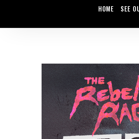
HOME
SEE O