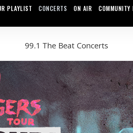
UR PLAYLIST
CONCERTS
ON AIR
COMMUNITY 
99.1 The Beat Concerts