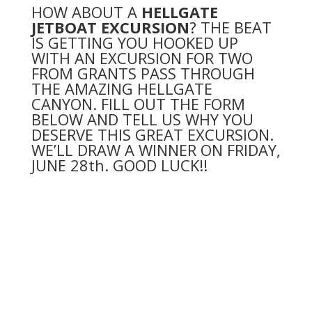
HOW ABOUT A
HELLGATE
JETBOAT EXCURSION
? THE BEAT
IS GETTING YOU HOOKED UP
WITH AN EXCURSION FOR TWO
FROM GRANTS PASS THROUGH
THE AMAZING HELLGATE
CANYON. FILL OUT THE FORM
BELOW AND TELL US WHY YOU
DESERVE THIS GREAT EXCURSION.
WE’LL DRAW A WINNER ON FRIDAY,
JUNE
28th. GOOD LUCK!!