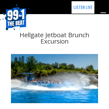
LISTEN LIVE
Hellgate Jetboat Brunch
Excursion